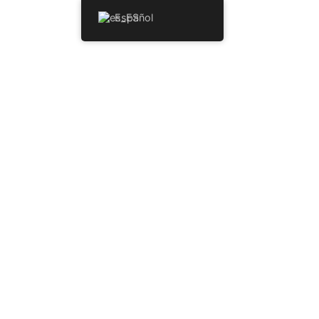
Español
NICIO
HABITACIONES
MENU
INKS